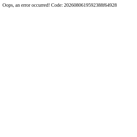
Oops, an error occurred! Code: 2026080619592388f64928