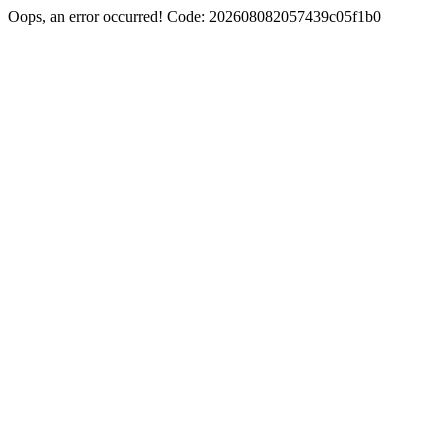
Oops, an error occurred! Code: 202608082057439c05f1b0