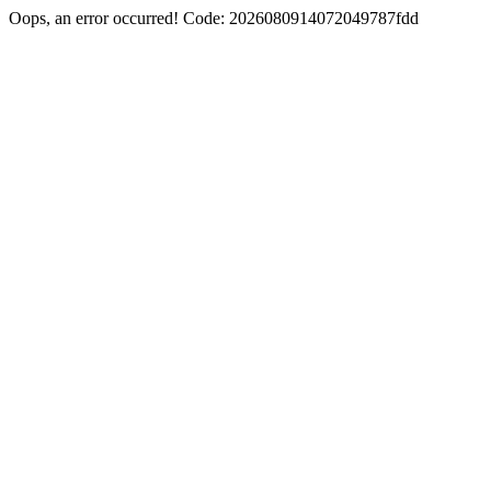
Oops, an error occurred! Code: 2026080914072049787fdd