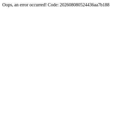
Oops, an error occurred! Code: 202608080524436aa7b188