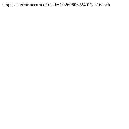
Oops, an error occurred! Code: 20260806224017a316a3eb