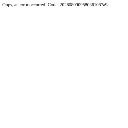
Oops, an error occurred! Code: 2026080909580361087a9a