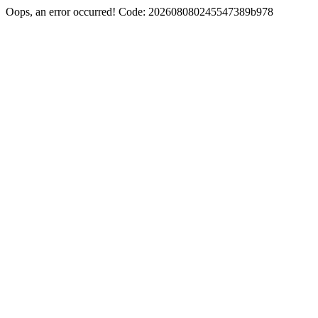
Oops, an error occurred! Code: 202608080245547389b978